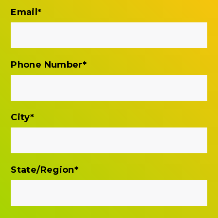
Email
*
Phone Number
*
City
*
State/Region
*