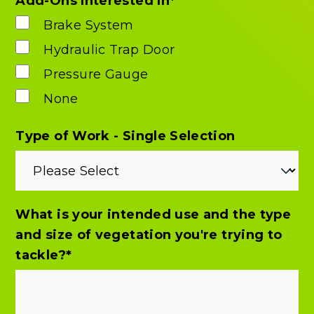
Add-Ons Interested In
*
Brake System
Hydraulic Trap Door
Pressure Gauge
None
Type of Work - Single Selection
What is your intended use and the type
and size of vegetation you're trying to
tackle?
*