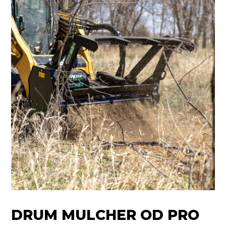
DRUM MULCHER OD PRO