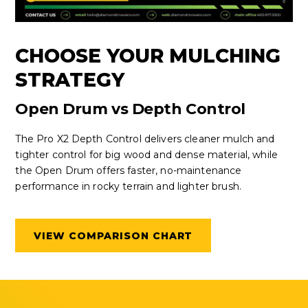
CHOOSE YOUR MULCHING
STRATEGY
Open Drum vs Depth Control
The Pro X2 Depth Control delivers cleaner mulch and
tighter control for big wood and dense material, while
the Open Drum offers faster, no-maintenance
performance in rocky terrain and lighter brush.
VIEW COMPARISON CHART