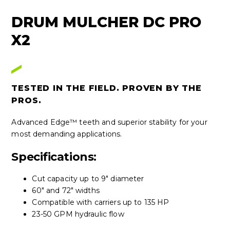
DRUM MULCHER DC PRO
X2
TESTED IN THE FIELD. PROVEN BY THE
PROS.
Advanced Edge™ teeth and superior stability for your
most demanding applications.
Specifications:
Cut capacity up to 9" diameter
60" and 72" widths
Compatible with carriers up to 135 HP
23-50 GPM hydraulic flow