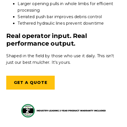
Larger opening pulls in whole limbs for efficient
processing
Serrated push bar improves debris control
Tethered hydraulic lines prevent downtime
Real operator input. Real
performance output.
Shaped in the field by those who use it daily. This isn't
just our best mulcher. It's yours.
GET A QUOTE