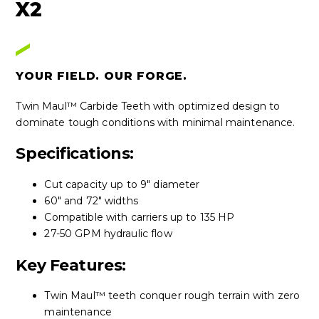
X2
YOUR FIELD. OUR FORGE.
Twin Maul™ Carbide Teeth with optimized design to
dominate tough conditions with minimal maintenance.
Specifications:
Cut capacity up to 9" diameter
60" and 72" widths
Compatible with carriers up to 135 HP
27-50 GPM hydraulic flow
Key Features:
Twin Maul™ teeth conquer rough terrain with zero
maintenance