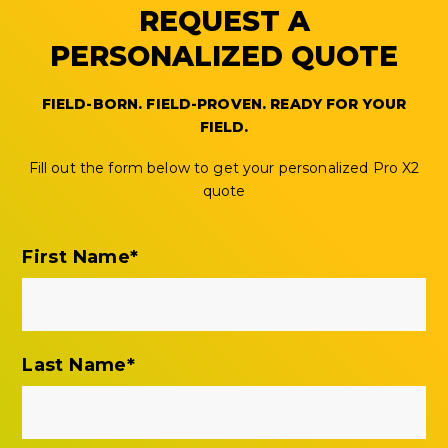
REQUEST A
PERSONALIZED QUOTE
FIELD-BORN. FIELD-PROVEN. READY FOR YOUR
FIELD.
Fill out the form below to get your personalized Pro X2
quote
First Name
*
Last Name
*