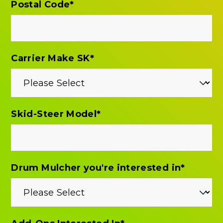
Postal Code
*
Carrier Make SK
*
Skid-Steer Model
*
Drum Mulcher you're interested in
*