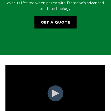
over its lifetime when paired with Diamond’s advanced
tooth technology.
GET A QUOTE