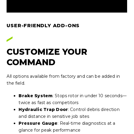
USER-FRIENDLY ADD-ONS
CUSTOMIZE YOUR
COMMAND
All options available from factory and can be added in
the field.
Brake System
: Stops rotor in under 10 seconds—
twice as fast as competitors
Hydraulic Trap Door
: Control debris direction
and distance in sensitive job sites
Pressure Gauge
: Real-time diagnostics at a
glance for peak performance