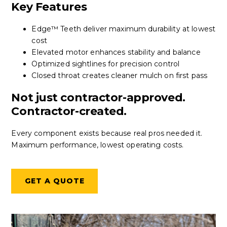
Key Features
Edge™ Teeth deliver maximum durability at lowest
cost
Elevated motor enhances stability and balance
Optimized sightlines for precision control
Closed throat creates cleaner mulch on first pass
Not just contractor-approved.
Contractor-created.
Every component exists because real pros needed it.
Maximum performance, lowest operating costs.
GET A QUOTE