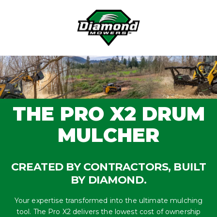
Skip
to
content
THE PRO X2 DRUM
MULCHER
CREATED BY CONTRACTORS, BUILT
BY DIAMOND.
Your expertise transformed into the ultimate mulching
tool. The Pro X2 delivers the lowest cost of ownership